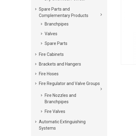
Spare Parts and
Complementary Products
Branchpipes
Valves
Spare Parts
Fire Cabinets
Brackets and Hangers
Fire Hoses
Fire Regulator and Valve Groups
Fire Nozzles and
Branchpipes
Fire Valves
Automatic Extinguishing
Systems