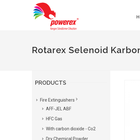
H
Rotarex Selenoid Karbon
PRODUCTS
Fire Extinguishers
AFF-JEL ABF
HFC Gas
With carbon dioxide - Co2
Dry Chemical Powder