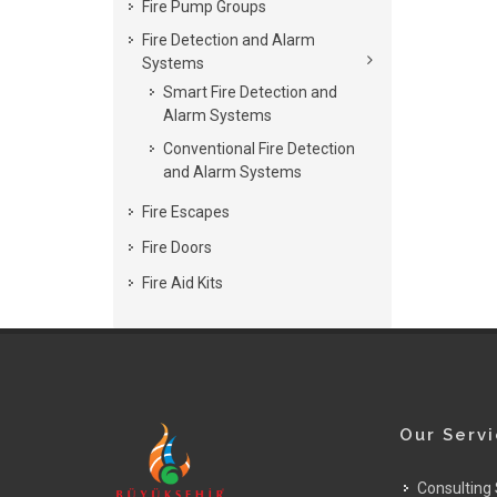
Fire Pump Groups
Fire Detection and Alarm
Systems
Smart Fire Detection and
Alarm Systems
Conventional Fire Detection
and Alarm Systems
Fire Escapes
Fire Doors
Fire Aid Kits
Our Serv
Consulting 