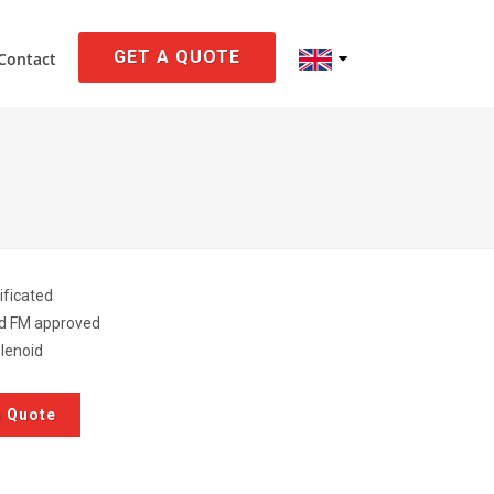
GET A QUOTE
Contact
ificated
ed FM approved
lenoid
a Quote