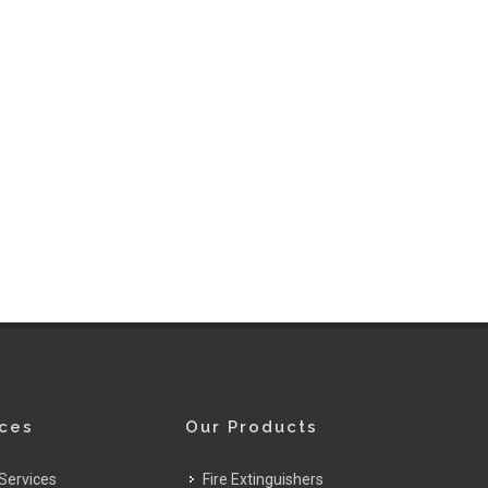
ices
Our Products
Services
Fire Extinguishers