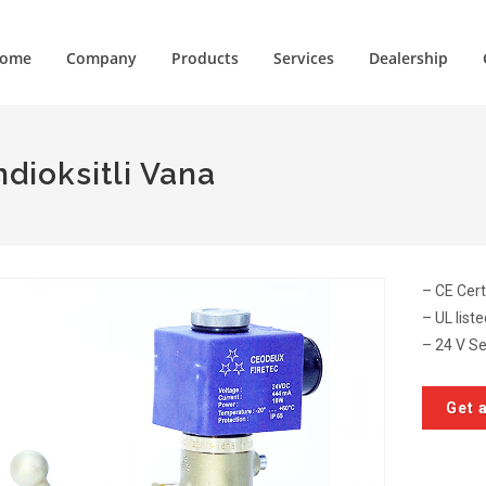
ome
Company
Products
Services
Dealership
dioksitli Vana
– CE Cert
– UL list
– 24 V Se
Get 